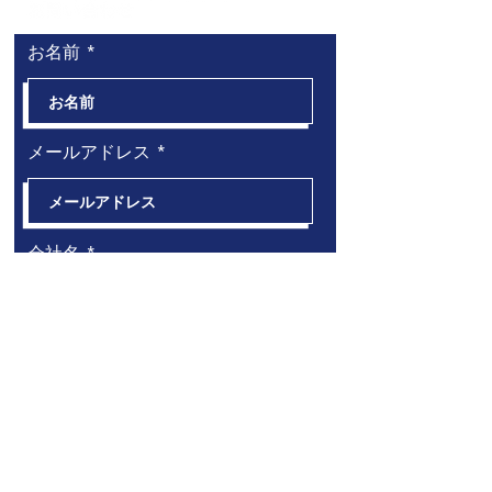
お名前
メールアドレス
会社名
電話番号
必
お問い合わせ内容（複数選択可）
*
須
海外進出事業コンサルティング