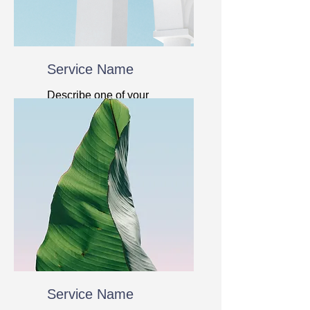
Service Name
Describe one of your
services
Service Name