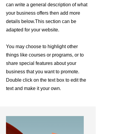
can write a general description of what
your business offers then add more
details below.
This section can be
adapted for your website.
You may choose to highlight other
things like courses or programs, or to
share special features about your
business that you want to promote.
Double click on the text box to edit the
text and make it your own.