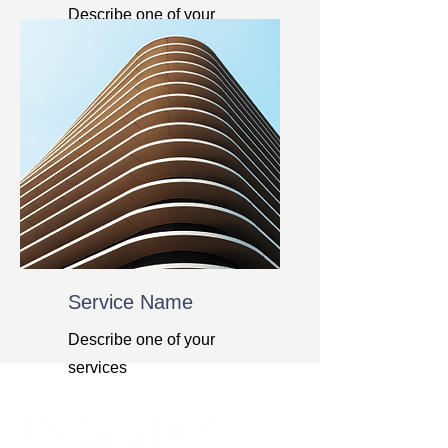
Describe one of your
services
Service Name
Describe one of your
services