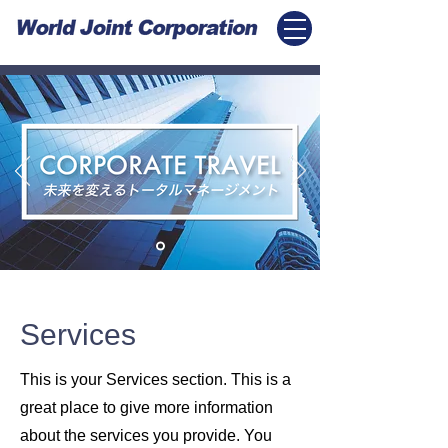
Services
This is your Services section. This is a
great place to give more information
about the services you provide. You