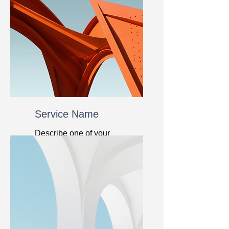
Service Name
Describe one of your
services